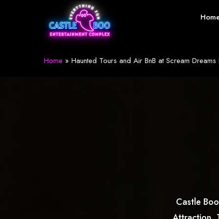
Skip
Hom
to
main
content
Home
»
Haunted Tours and Air BnB at Scream Dreams I
Castle Boo
Attraction.