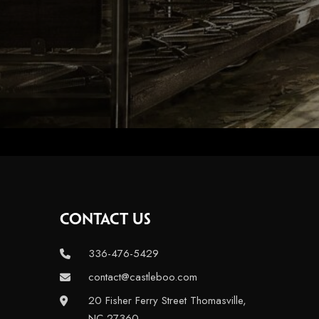
CONTACT US
336-476-5429
contact@castleboo.com
20 Fisher Ferry Street Thomasville,
NC 27360