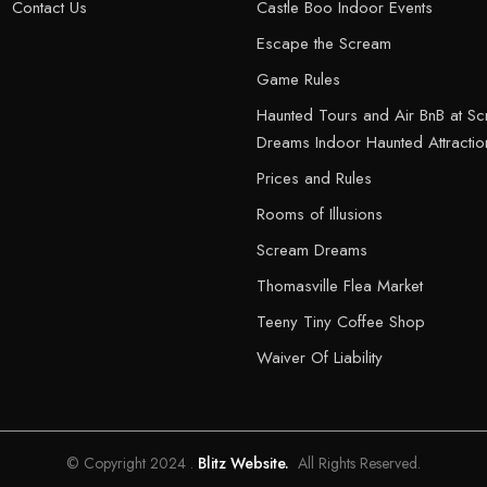
Contact Us
Castle Boo Indoor Events
Escape the Scream
Game Rules
Haunted Tours and Air BnB at S
Dreams Indoor Haunted Attractio
Prices and Rules
Rooms of Illusions
Scream Dreams
Thomasville Flea Market
Teeny Tiny Coffee Shop
Waiver Of Liability
© Copyright 2024 .
Blitz Website.
All Rights Reserved.