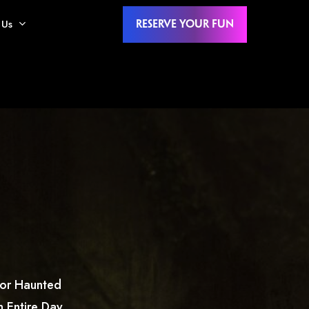
 Us
Reserve Your Fun
oor Haunted
 Entire Day,