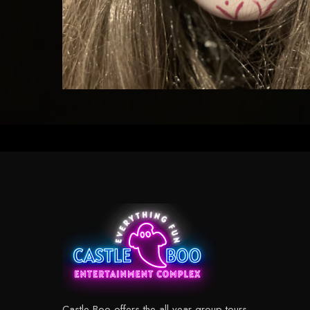
Castle Boo offers the all year group tours