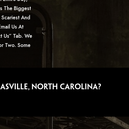
s The Biggest
e Scariest And
mail Us At
t Us” Tab. We
For Two. Some
asville, North Carolina?