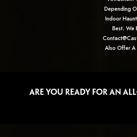
Depending On
Indoor Haunte
Best. We 
Contact@cast
Also Offer A
Are You Ready For An Al