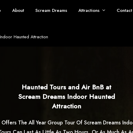
e
About
Scream Dreams
Attractions
Contact
ndoor Haunted Attraction
Haunted Tours and Air BnB at
Scream Dreams Indoor Haunted
Attraction
 Offers The All Year Group Tour Of Scream Dreams Ind
 Tours Can Last As Little As Two Hours, Or As Much As An