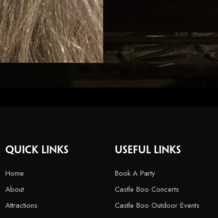
Quick Links
USEFUL LINKS
Home
Book A Party
About
Castle Boo Concerts
Attractions
Castle Boo Outdoor Events