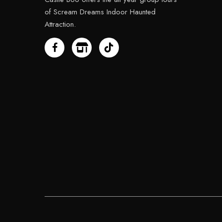
of Scream Dreams Indoor Haunted
Attraction.