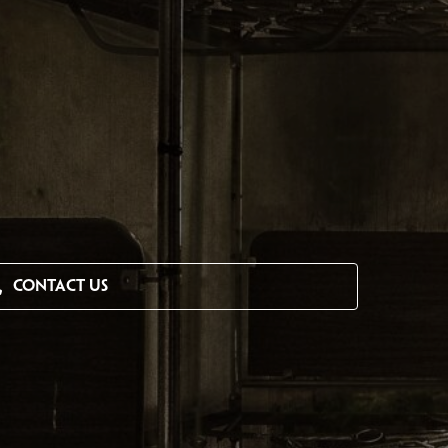
CONTACT US