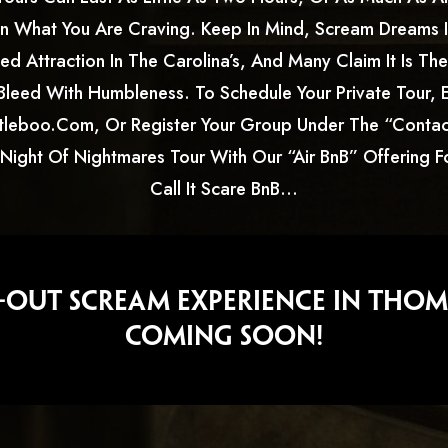
 What You Are Craving. Keep In Mind, Scream Dreams I
d Attraction In The Carolina’s, And Many Claim It Is Th
Bleed With Humbleness. To Schedule Your Private Tour, E
leboo.com, Or Register Your Group Under The “contac
 Night Of Nightmares Tour With Our “Air BnB” Offering 
Call It Scare BnB…
l-Out Scream Experience In Thom
COMING SOON!