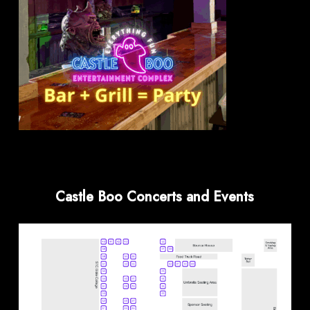
Castle Boo Concerts and Events