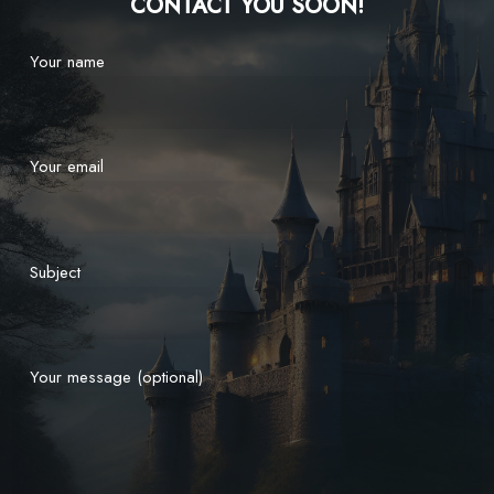
CONTACT YOU SOON!
Your name
Your email
Subject
Your message (optional)