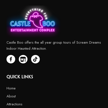
Castle Boo offers the all year group tours of Scream Dreams
Indoor Haunted Attraction.
Quick Links
Home
About
Attractions