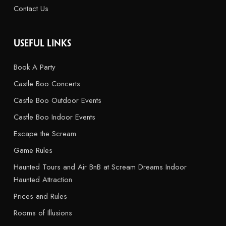
Contact Us
USEFUL LINKS
Book A Party
Castle Boo Concerts
Castle Boo Outdoor Events
Castle Boo Indoor Events
Escape the Scream
Game Rules
Haunted Tours and Air BnB at Scream Dreams Indoor
Haunted Attraction
Prices and Rules
Rooms of Illusions