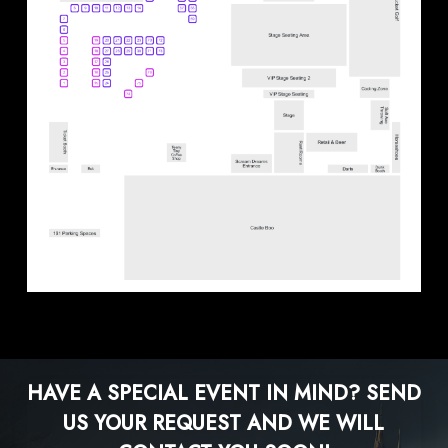
HAVE A SPECIAL EVENT IN MIND?
SEND
US YOUR REQUEST AND WE WILL